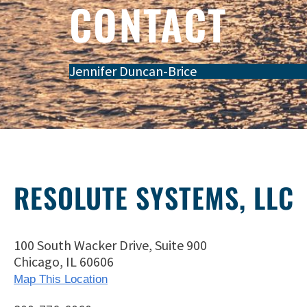
CONTACT
Jennifer Duncan-Brice
RESOLUTE SYSTEMS, LLC
100 South Wacker Drive, Suite 900
Chicago, IL 60606
Map This Location