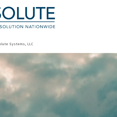
olute Systems, LLC
Contact