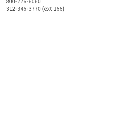
800-776-6060
312-346-3770 (ext 166)