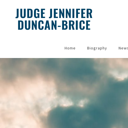
JUDGE JENNIFER
DUNCAN-BRICE
Home
Biography
New