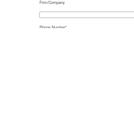
Firm/Company
Phone Number*
Fax Number
Email*
Address*
City*