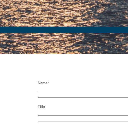
Name*
Title