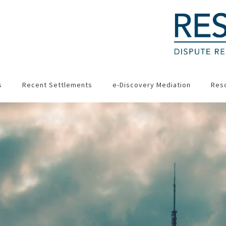
s
Recent Settlements
e-Discovery Mediation
Res