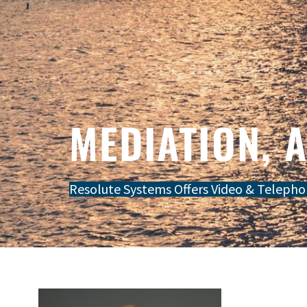
MEDIATION, 
Resolute Systems Offers Video & Telepho