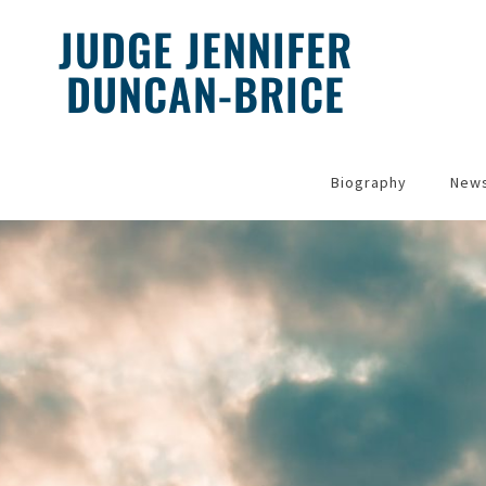
JUDGE JENNIFER
DUNCAN-BRICE
Home
Biography
New