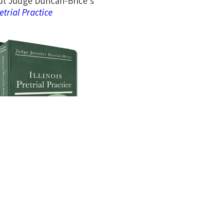
t Judge Duncan-Brice’s
retrial Practice