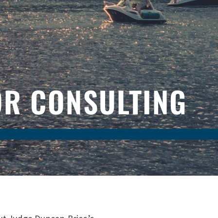
DR CONSULTING