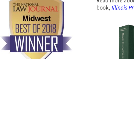
Read more abou
book,
Illinois P