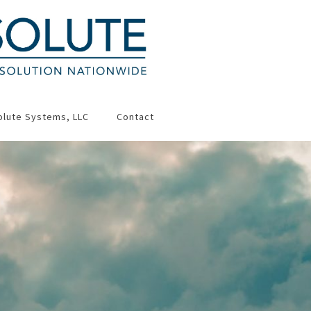
olute Systems, LLC
Contact