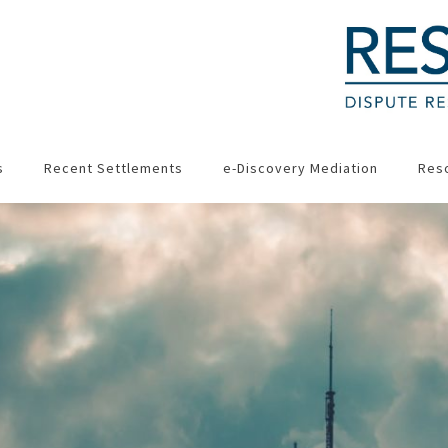
s
Recent Settlements
e-Discovery Mediation
Res