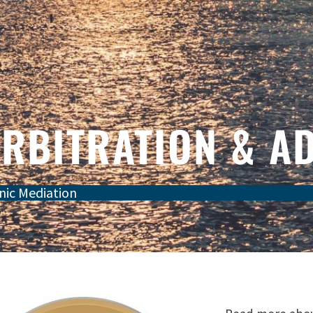
ARBITRATION & A
nic Mediation